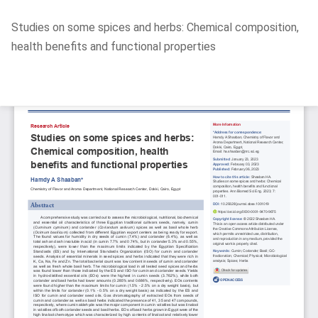
Return
Studies on some spices and herbs: Chemical composition,
to
health benefits and functional properties
Article
Details
Do
D
P