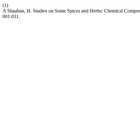
(1)
A Shaaban, H. Studies on Some Spices and Herbs: Chemical Composit
001-011.