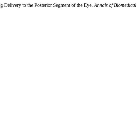
 Delivery to the Posterior Segment of the Eye.
Annals of Biomedical