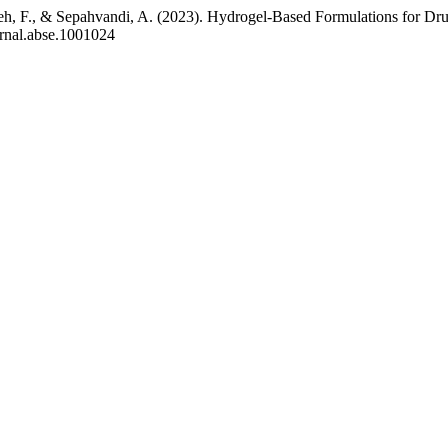
h, F., & Sepahvandi, A. (2023). Hydrogel-Based Formulations for Drug
urnal.abse.1001024