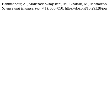
Bahmanpour, A., Mollazadeh-Bajestani, M., Ghaffari, M., Moztarzade
Science and Engineering
,
7
(1), 038–050. https://doi.org/10.29328/jo