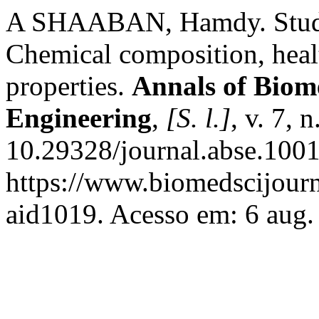
A SHAABAN, Hamdy. Studie
Chemical composition, healt
properties.
Annals of Biom
Engineering
,
[S. l.]
, v. 7, 
10.29328/journal.abse.100
https://www.biomedscijourn
aid1019. Acesso em: 6 aug.