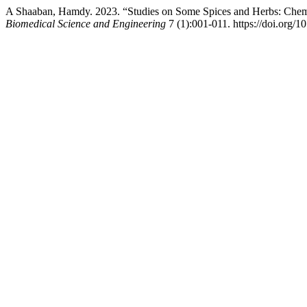
A Shaaban, Hamdy. 2023. “Studies on Some Spices and Herbs: Chemic
Biomedical Science and Engineering
7 (1):001-011. https://doi.org/