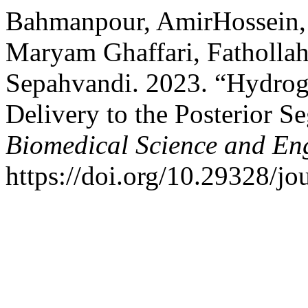
Bahmanpour, AmirHossein,
Maryam Ghaffari, Fatholla
Sepahvandi. 2023. “Hydrog
Delivery to the Posterior S
Biomedical Science and En
https://doi.org/10.29328/jo