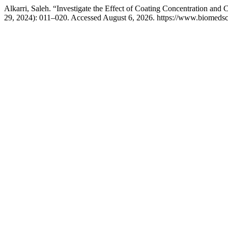
Alkarri, Saleh. “Investigate the Effect of Coating Concentration and
29, 2024): 011–020. Accessed August 6, 2026. https://www.biomedsci