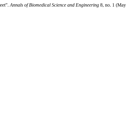
heet”.
Annals of Biomedical Science and Engineering
8, no. 1 (May