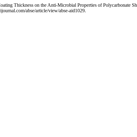
 Coating Thickness on the Anti-Microbial Properties of Polycarbonate S
journal.com/abse/article/view/abse-aid1029.