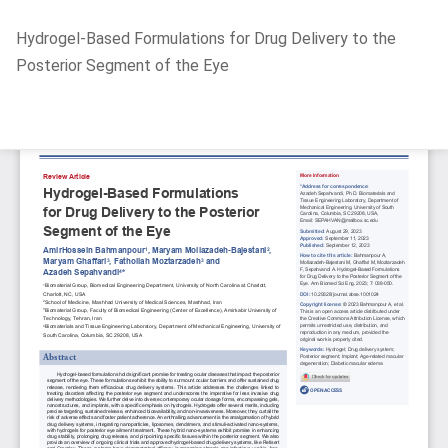
Return
Hydrogel-Based Formulations for Drug Delivery to the
to
Posterior Segment of the Eye
Article
Details
Do
D
P