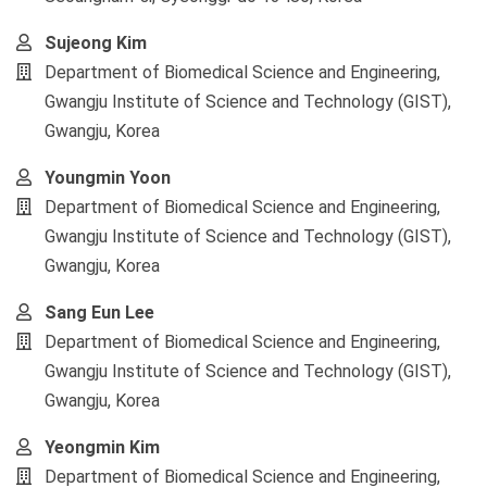
Sujeong Kim
Department of Biomedical Science and Engineering,
Gwangju Institute of Science and Technology (GIST),
Gwangju, Korea
Youngmin Yoon
Department of Biomedical Science and Engineering,
Gwangju Institute of Science and Technology (GIST),
Gwangju, Korea
Sang Eun Lee
Department of Biomedical Science and Engineering,
Gwangju Institute of Science and Technology (GIST),
Gwangju, Korea
Yeongmin Kim
Department of Biomedical Science and Engineering,