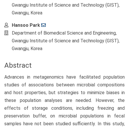
Gwangju Institute of Science and Technology (GIST),
Gwangju, Korea
Hansoo Park
Department of Biomedical Science and Engineering,
Gwangju Institute of Science and Technology (GIST),
Gwangju, Korea
Abstract
Advances in metagenomics have facilitated population
studies of associations between microbial compositions
and host properties, but strategies to minimize biases in
these population analyses are needed. However, the
effects of storage conditions, including freezing and
preservation buffer, on microbial populations in fecal
samples have not been studied sufficiently. In this study,