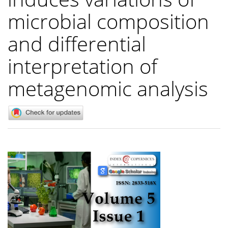
microbial composition
and differential
interpretation of
metagenomic analysis
Article
Sidebar