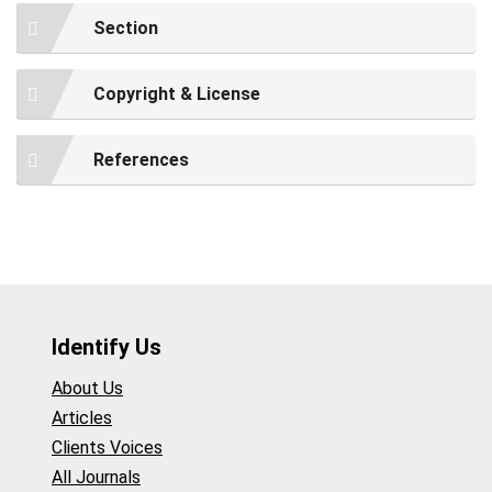
Section
Copyright & License
References
Identify Us
About Us
Articles
Clients Voices
All Journals