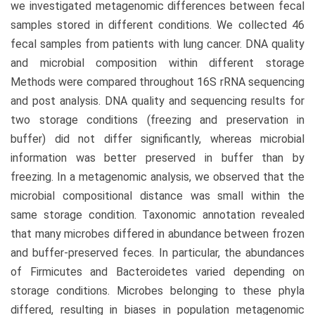
we investigated metagenomic differences between fecal
samples stored in different conditions. We collected 46
fecal samples from patients with lung cancer. DNA quality
and microbial composition within different storage
Methods were compared throughout 16S rRNA sequencing
and post analysis. DNA quality and sequencing results for
two storage conditions (freezing and preservation in
buffer) did not differ significantly, whereas microbial
information was better preserved in buffer than by
freezing. In a metagenomic analysis, we observed that the
microbial compositional distance was small within the
same storage condition. Taxonomic annotation revealed
that many microbes differed in abundance between frozen
and buffer-preserved feces. In particular, the abundances
of Firmicutes and Bacteroidetes varied depending on
storage conditions. Microbes belonging to these phyla
differed, resulting in biases in population metagenomic