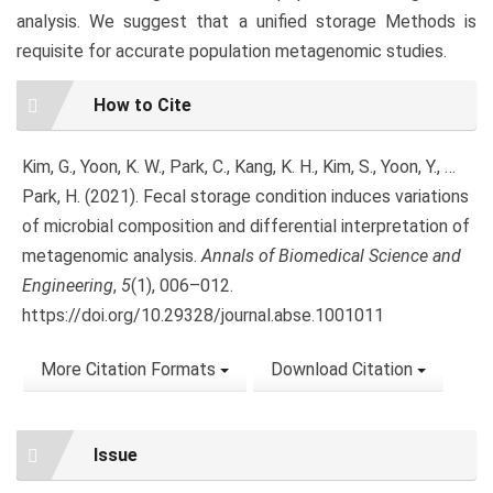
analysis. We suggest that a unified storage Methods is
requisite for accurate population metagenomic studies.
Article
How to Cite
Details
Kim, G., Yoon, K. W., Park, C., Kang, K. H., Kim, S., Yoon, Y., …
Park, H. (2021). Fecal storage condition induces variations
of microbial composition and differential interpretation of
metagenomic analysis.
Annals of Biomedical Science and
Engineering
,
5
(1), 006–012.
https://doi.org/10.29328/journal.abse.1001011
More Citation Formats
Download Citation
Issue