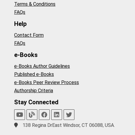
Terms & Conditions
FAQs
Help
Contact Form
FAQs
e-Books
e-Books Author Guidelines
Published e-Books
e-Books Peer Review Process
Authorship Criteria
Stay Connected
138 Regina DrEast Windsor, CT 06088, USA.