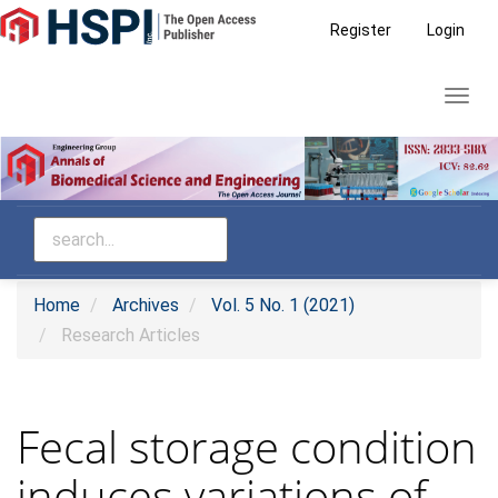
Main
Register
Login
Navigation
Main
Toggl
Content
navig
Sidebar
Home
Archives
Vol. 5 No. 1 (2021)
Research Articles
Fecal storage condition
induces variations of