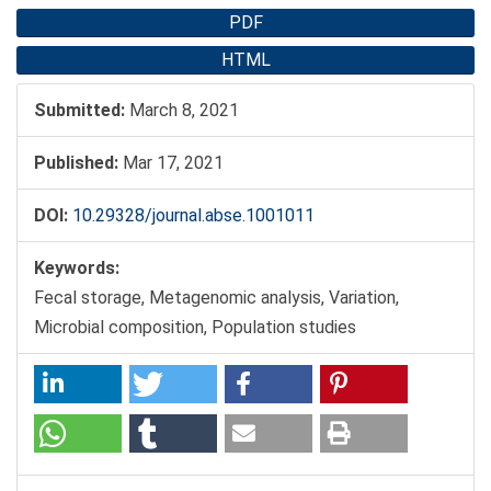
PDF
HTML
Submitted:
March 8, 2021
Published:
Mar 17, 2021
DOI:
10.29328/journal.abse.1001011
Keywords:
Fecal storage, Metagenomic analysis, Variation,
Microbial composition, Population studies