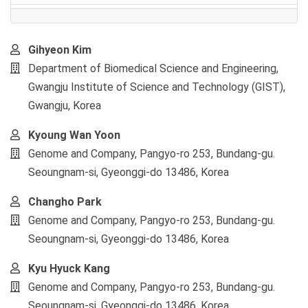
Main
Gihyeon Kim
Article
Department of Biomedical Science and Engineering,
Content
Gwangju Institute of Science and Technology (GIST),
Gwangju, Korea
Kyoung Wan Yoon
Genome and Company, Pangyo-ro 253, Bundang-gu.
Seoungnam-si, Gyeonggi-do 13486, Korea
Changho Park
Genome and Company, Pangyo-ro 253, Bundang-gu.
Seoungnam-si, Gyeonggi-do 13486, Korea
Kyu Hyuck Kang
Genome and Company, Pangyo-ro 253, Bundang-gu.
Seoungnam-si, Gyeonggi-do 13486, Korea