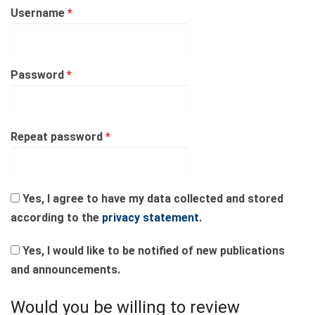
Required
Username
*
Required
Password
*
Required
Repeat password
*
Yes, I agree to have my data collected and stored
according to the
privacy statement
.
Yes, I would like to be notified of new publications
and announcements.
Would you be willing to review