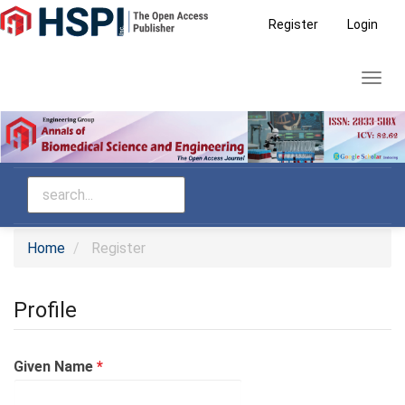
Main
Register
Login
Navigation
Main
Toggl
Content
navig
Sidebar
Home
Register
Profile
Required
Given Name
*