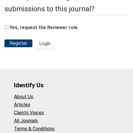
submissions to this journal?
Yes, request the Reviewer role.
Register
Login
Identify Us
About Us
Articles
Clients Voices
All Journals
Terms & Conditions