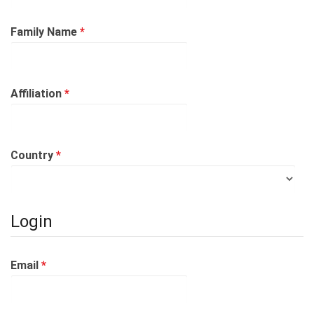
Required
Family Name
*
Required
Affiliation
*
Required
Country
*
Login
Required
Email
*