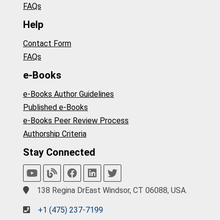
FAQs
Help
Contact Form
FAQs
e-Books
e-Books Author Guidelines
Published e-Books
e-Books Peer Review Process
Authorship Criteria
Stay Connected
138 Regina DrEast Windsor, CT 06088, USA.
+1 (475) 237-7199