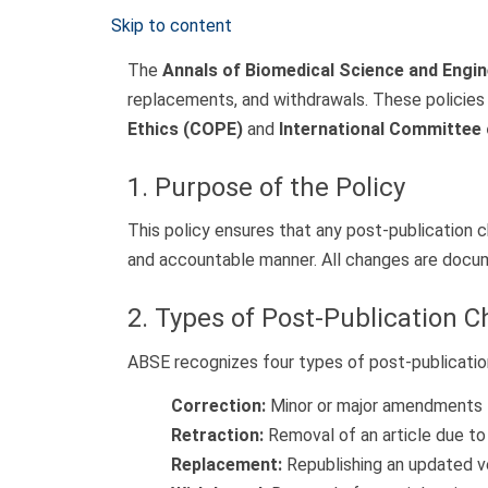
Skip to content
The
Annals of Biomedical Science and Engi
replacements, and withdrawals. These policies 
Ethics (COPE)
and
International Committee 
1. Purpose of the Policy
This policy ensures that any post-publication 
and accountable manner. All changes are docume
2. Types of Post-Publication 
ABSE recognizes four types of post-publicatio
Correction:
Minor or major amendments to
Retraction:
Removal of an article due to s
Replacement:
Republishing an updated ver