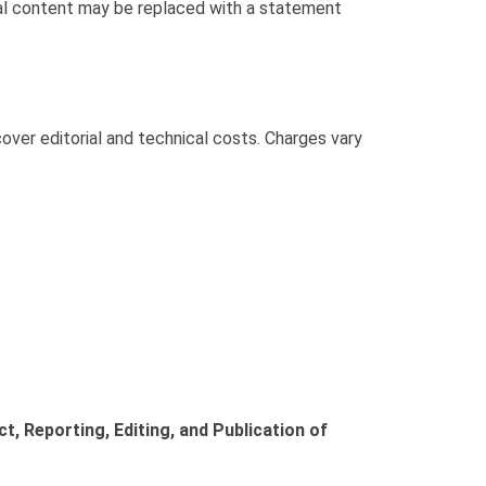
inal content may be replaced with a statement
ver editorial and technical costs. Charges vary
 Reporting, Editing, and Publication of