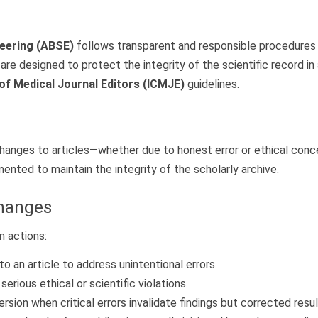
neering (ABSE)
follows transparent and responsible procedures fo
are designed to protect the integrity of the scientific record i
of Medical Journal Editors (ICMJE)
guidelines.
changes to articles—whether due to honest error or ethical conc
nted to maintain the integrity of the scholarly archive.
Changes
n actions:
 an article to address unintentional errors.
erious ethical or scientific violations.
sion when critical errors invalidate findings but corrected result