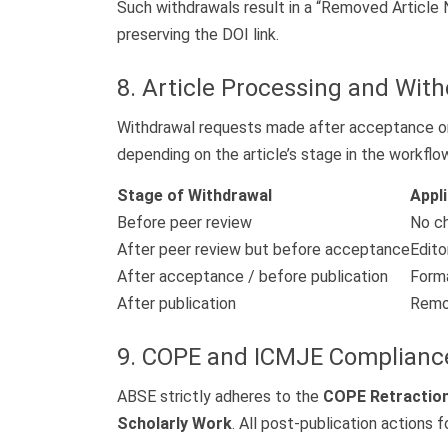
Such withdrawals result in a “Removed Article 
preserving the DOI link.
8. Article Processing and Wit
Withdrawal requests made after acceptance or p
depending on the article’s stage in the workflo
Stage of Withdrawal
Appl
Before peer review
No c
After peer review but before acceptance
Edito
After acceptance / before publication
Forma
After publication
Remov
9. COPE and ICMJE Complianc
ABSE strictly adheres to the
COPE Retraction
Scholarly Work
. All post-publication actions 