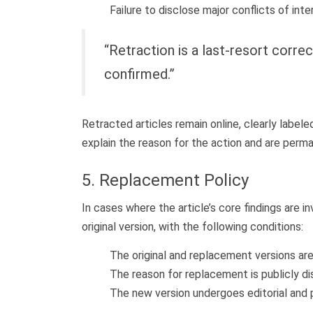
Failure to disclose major conflicts of inte
“Retraction is a last-resort correc
confirmed.”
Retracted articles remain online, clearly labele
explain the reason for the action and are permane
5. Replacement Policy
In cases where the article’s core findings are 
original version, with the following conditions:
The original and replacement versions are
The reason for replacement is publicly dis
The new version undergoes editorial and 