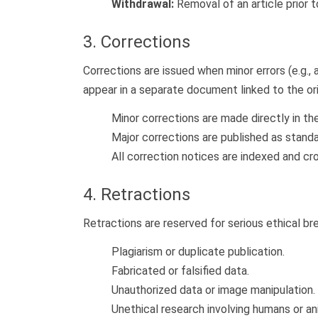
Withdrawal:
Removal of an article prior to
3. Corrections
Corrections are issued when minor errors (e.g., a
appear in a separate document linked to the orig
Minor corrections are made directly in t
Major corrections are published as standa
All correction notices are indexed and c
4. Retractions
Retractions are reserved for serious ethical bre
Plagiarism or duplicate publication.
Fabricated or falsified data.
Unauthorized data or image manipulation.
Unethical research involving humans or an