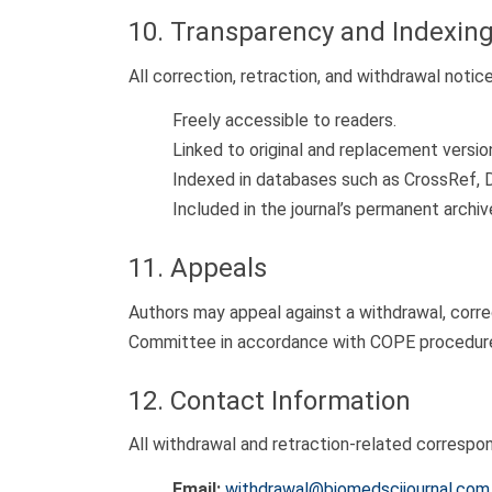
10. Transparency and Indexin
All correction, retraction, and withdrawal notice
Freely accessible to readers.
Linked to original and replacement versio
Indexed in databases such as CrossRef, 
Included in the journal’s permanent archi
11. Appeals
Authors may appeal against a withdrawal, correc
Committee in accordance with COPE procedures,
12. Contact Information
All withdrawal and retraction-related correspo
Email:
withdrawal@biomedscijournal.com