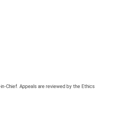
-in-Chief. Appeals are reviewed by the Ethics