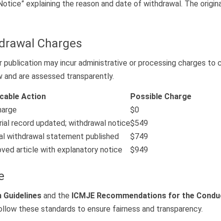
Notice” explaining the reason and date of withdrawal. The orig
hdrawal Charges
ublication may incur administrative or processing charges to co
w and are assessed transparently.
icable Action
Possible Charge
harge
$0
rial record updated; withdrawal notice
$549
l withdrawal statement published
$749
ed article with explanatory notice
$949
e
 Guidelines
and the
ICMJE Recommendations for the Conduct,
follow these standards to ensure fairness and transparency.