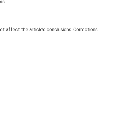
rs.
not affect the article’s conclusions. Corrections