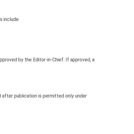
s include:
proved by the Editor-in-Chief. If approved, a
 after publication is permitted only under