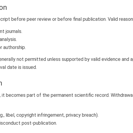
ion
ipt before peer review or before final publication. Valid reason
t journals.
analysis.
r authorship.
nerally not permitted unless supported by valid evidence and ap
al date is issued.
n
, it becomes part of the permanent scientific record. Withdrawal
.g., libel, copyright infringement, privacy breach).
misconduct post-publication.