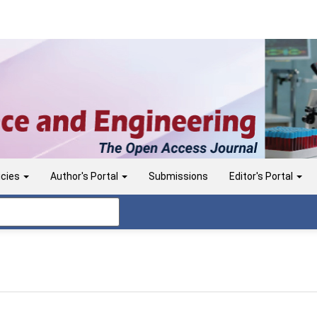
icies
Author's Portal
Submissions
Editor's Portal