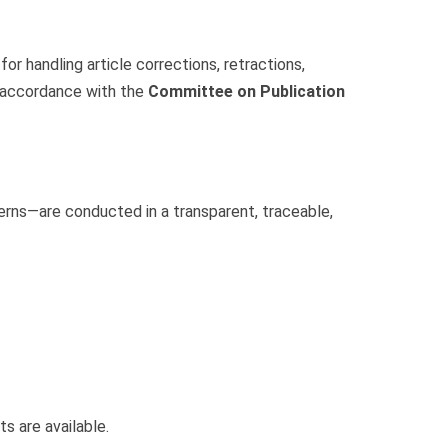
r handling article corrections, retractions,
n accordance with the
Committee on Publication
erns—are conducted in a transparent, traceable,
s are available.