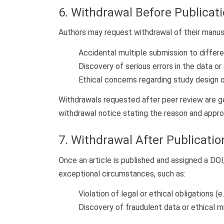
6. Withdrawal Before Publicat
Authors may request withdrawal of their manuscr
Accidental multiple submission to differen
Discovery of serious errors in the data or 
Ethical concerns regarding study design o
Withdrawals requested after peer review are ge
withdrawal notice stating the reason and approv
7. Withdrawal After Publicatio
Once an article is published and assigned a DOI
exceptional circumstances, such as:
Violation of legal or ethical obligations (e
Discovery of fraudulent data or ethical 