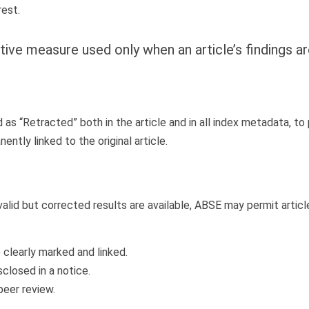
rest.
tive measure used only when an article’s findings ar
d as “Retracted” both in the article and in all index metadata, t
ntly linked to the original article.
invalid but corrected results are available, ABSE may permit arti
 clearly marked and linked.
closed in a notice.
peer review.