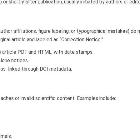
 or shortly after publication, usually initiated by authors or edito
uthor affiliations, figure labeling, or typographical mistakes) do 
inal article and labeled as “Correction Notice.”
he article PDF and HTML, with date stamps.
lone notices.
ross-linked through DOI metadata.
aches or invalid scientific content. Examples include:
imals.