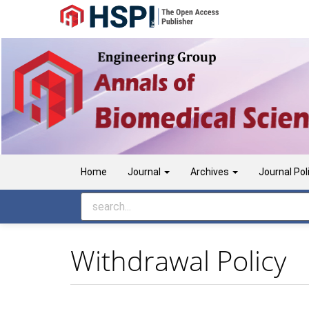
Main
Navigation
Main
Content
Sidebar
Home
Journal
Archives
Journal Pol
Withdrawal Policy