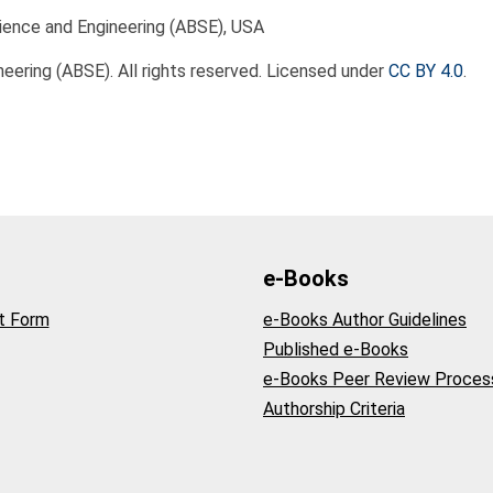
ience and Engineering (ABSE), USA
eering (ABSE). All rights reserved. Licensed under
CC BY 4.0
.
e-Books
t Form
e-Books Author Guidelines
Published e-Books
e-Books Peer Review Proces
Authorship Criteria