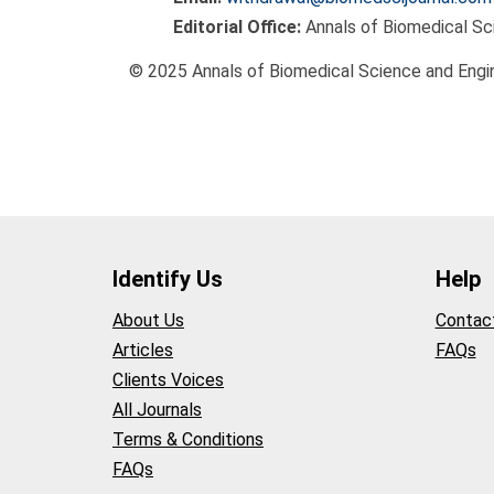
Editorial Office:
Annals of Biomedical Sc
© 2025 Annals of Biomedical Science and Engin
Identify Us
Help
About Us
Contac
Articles
FAQs
Clients Voices
All Journals
Terms & Conditions
FAQs