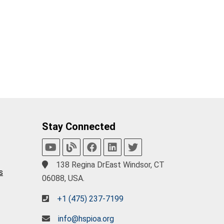
Stay Connected
138 Regina DrEast Windsor, CT
s
06088, USA.
+1 (475) 237-7199
info@hspioa.org