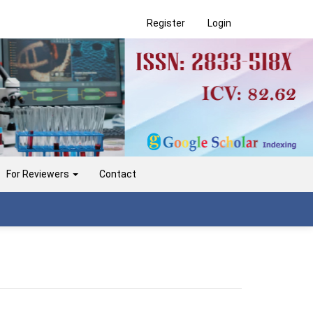
Register
Login
For Reviewers
Contact