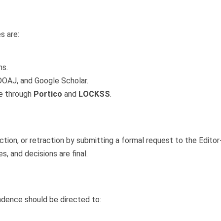
g
s are:
ns.
DOAJ, and Google Scholar.
ve through
Portico
and
LOCKSS
.
tion, or retraction by submitting a formal request to the Editor
 and decisions are final.
ndence should be directed to: