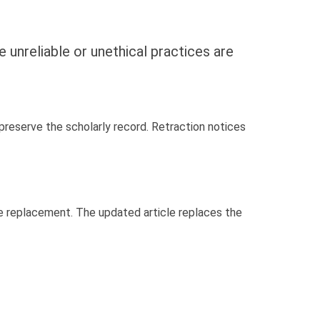
e unreliable or unethical practices are
o preserve the scholarly record. Retraction notices
cle replacement. The updated article replaces the