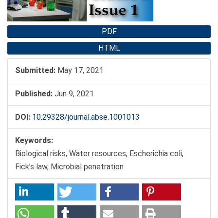
PDF
HTML
Submitted:
May 17, 2021
Published:
Jun 9, 2021
DOI:
10.29328/journal.abse.1001013
Keywords:
Biological risks, Water resources, Escherichia coli,
Fick’s law, Microbial penetration