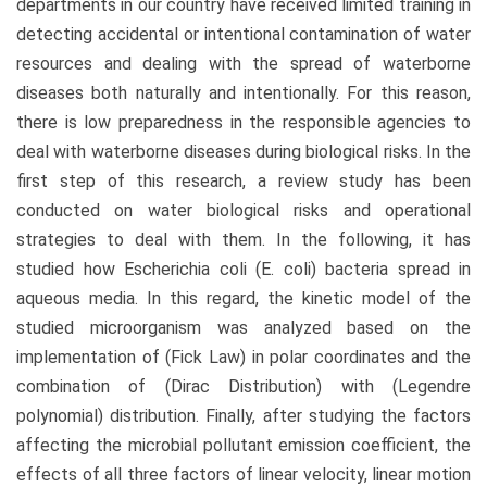
departments in our country have received limited training in
detecting accidental or intentional contamination of water
resources and dealing with the spread of waterborne
diseases both naturally and intentionally. For this reason,
there is low preparedness in the responsible agencies to
deal with waterborne diseases during biological risks. In the
first step of this research, a review study has been
conducted on water biological risks and operational
strategies to deal with them. In the following, it has
studied how Escherichia coli (E. coli) bacteria spread in
aqueous media. In this regard, the kinetic model of the
studied microorganism was analyzed based on the
implementation of (Fick Law) in polar coordinates and the
combination of (Dirac Distribution) with (Legendre
polynomial) distribution. Finally, after studying the factors
affecting the microbial pollutant emission coefficient, the
effects of all three factors of linear velocity, linear motion