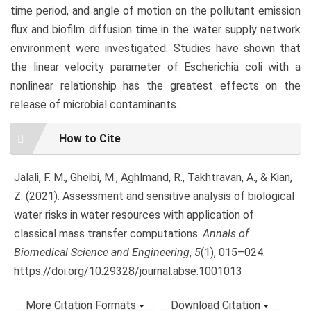
time period, and angle of motion on the pollutant emission
flux and biofilm diffusion time in the water supply network
environment were investigated. Studies have shown that
the linear velocity parameter of Escherichia coli with a
nonlinear relationship has the greatest effects on the
release of microbial contaminants.
Article
How to Cite
Details
Jalali, F. M., Gheibi, M., Aghlmand, R., Takhtravan, A., & Kian,
Z. (2021). Assessment and sensitive analysis of biological
water risks in water resources with application of
classical mass transfer computations.
Annals of
Biomedical Science and Engineering
,
5
(1), 015–024.
https://doi.org/10.29328/journal.abse.1001013
More Citation Formats
Download Citation