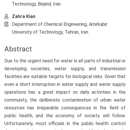
Technology, Birjand, Iran
Zahra Kian
Department of Chemical Engineering, Amirkabir
University of Technology, Tehran, Iran
Abstract
Due to the urgent need for water in all parts of industrial or
developing societies, water supply, and transmission
facilities are suitable targets for biological risks. Given that
even a short interruption in water supply and water supply
operations has a great impact on daily activities in the
community, the deliberate contamination of urban water
resources has irreparable consequences in the field of
public health, and the economy of society will follow.
Unfortunately, most officials in the public health control