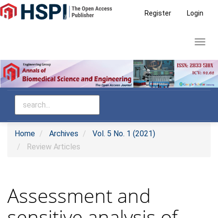
Main
Register
Login
Navigation
Main
Toggl
Content
navig
Sidebar
Home
Archives
Vol. 5 No. 1 (2021)
Review Articles
Assessment and
sensitive analysis of