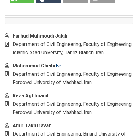
Main
Farhad Mahmoudi Jalali
Article
Department of Civil Engineering, Faculty of Engineering,
Content
Islamic Azad University, Tabriz Branch, Iran
Mohammad Gheibi
Department of Civil Engineering, Faculty of Engineering,
Ferdowsi University of Mashhad, Iran
Reza Aghlmand
Department of Civil Engineering, Faculty of Engineering,
Ferdowsi University of Mashhad, Iran
Amir Takhtravan
Department of Civil Engineering, Birjand University of