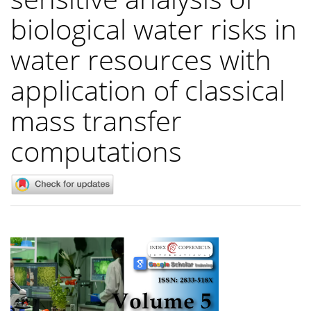
biological water risks in
water resources with
application of classical
mass transfer
computations
Article
Sidebar