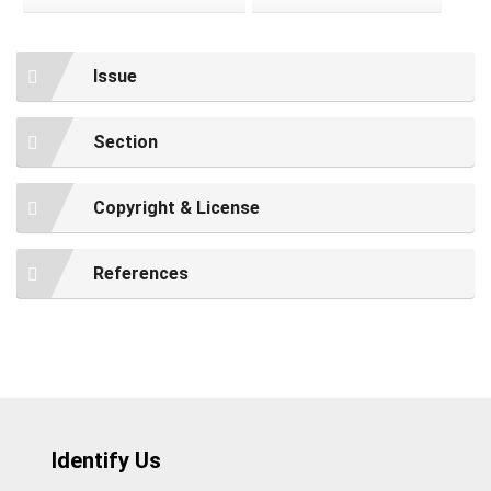
Issue
Section
Copyright & License
References
Identify Us