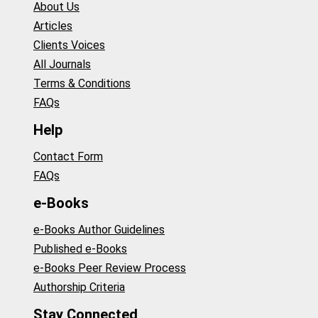
About Us
Articles
Clients Voices
All Journals
Terms & Conditions
FAQs
Help
Contact Form
FAQs
e-Books
e-Books Author Guidelines
Published e-Books
e-Books Peer Review Process
Authorship Criteria
Stay Connected