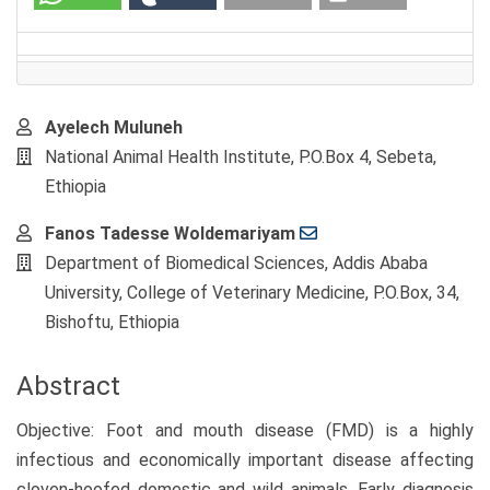
Main
Ayelech Muluneh
Article
National Animal Health Institute, P.O.Box 4, Sebeta,
Content
Ethiopia
Fanos Tadesse Woldemariyam
Department of Biomedical Sciences, Addis Ababa
University, College of Veterinary Medicine, P.O.Box, 34,
Bishoftu, Ethiopia
Abstract
Objective: Foot and mouth disease (FMD) is a highly
infectious and economically important disease affecting
cloven-hoofed domestic and wild animals. Early diagnosis