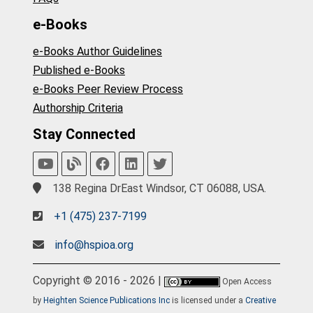
e-Books
e-Books Author Guidelines
Published e-Books
e-Books Peer Review Process
Authorship Criteria
Stay Connected
138 Regina DrEast Windsor, CT 06088, USA.
+1 (475) 237-7199
info@hspioa.org
Copyright © 2016 - 2026 |
Open Access
by
Heighten Science Publications Inc
is licensed under a
Creative