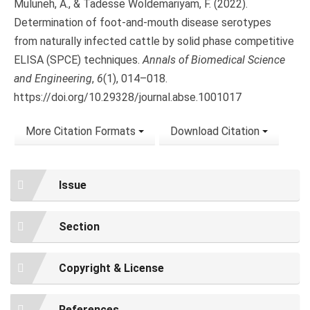
Muluneh, A., & Tadesse Woldemariyam, F. (2022).
Determination of foot-and-mouth disease serotypes
from naturally infected cattle by solid phase competitive
ELISA (SPCE) techniques.
Annals of Biomedical Science
and Engineering
,
6
(1), 014–018.
https://doi.org/10.29328/journal.abse.1001017
More Citation Formats
Download Citation
Issue
Section
Copyright & License
References