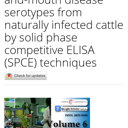
serotypes from
naturally infected cattle
by solid phase
competitive ELISA
(SPCE) techniques
Article
Sidebar