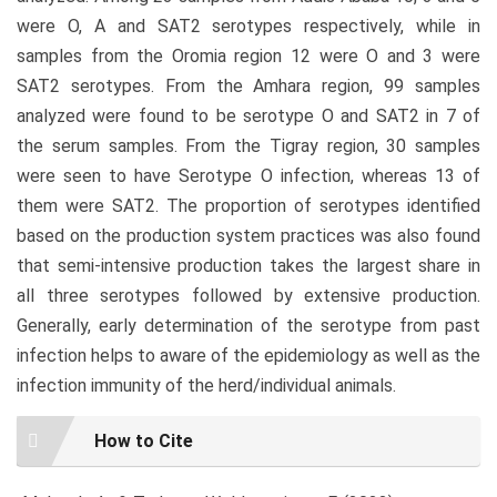
were O, A and SAT2 serotypes respectively, while in
samples from the Oromia region 12 were O and 3 were
SAT2 serotypes. From the Amhara region, 99 samples
analyzed were found to be serotype O and SAT2 in 7 of
the serum samples. From the Tigray region, 30 samples
were seen to have Serotype O infection, whereas 13 of
them were SAT2. The proportion of serotypes identified
based on the production system practices was also found
that semi-intensive production takes the largest share in
all three serotypes followed by extensive production.
Generally, early determination of the serotype from past
infection helps to aware of the epidemiology as well as the
infection immunity of the herd/individual animals.
Article
How to Cite
Details