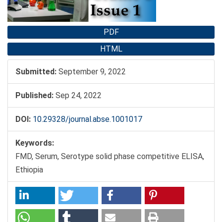
PDF
HTML
Submitted:
September 9, 2022
Published:
Sep 24, 2022
DOI:
10.29328/journal.abse.1001017
Keywords:
FMD, Serum, Serotype solid phase competitive ELISA,
Ethiopia