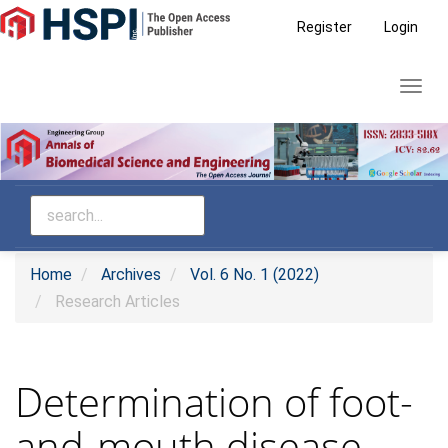
Main
Register
Login
Navigation
Main
Toggl
Content
navig
Sidebar
Home
Archives
Vol. 6 No. 1 (2022)
Research Articles
Determination of foot-
and-mouth disease