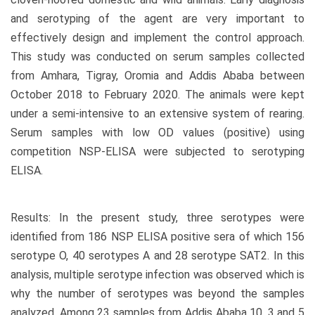
and serotyping of the agent are very important to
effectively design and implement the control approach.
This study was conducted on serum samples collected
from Amhara, Tigray, Oromia and Addis Ababa between
October 2018 to February 2020. The animals were kept
under a semi-intensive to an extensive system of rearing.
Serum samples with low OD values (positive) using
competition NSP-ELISA were subjected to serotyping
ELISA.
Results: In the present study, three serotypes were
identified from 186 NSP ELISA positive sera of which 156
serotype O, 40 serotypes A and 28 serotype SAT2. In this
analysis, multiple serotype infection was observed which is
why the number of serotypes was beyond the samples
analyzed. Among 23 samples from Addis Ababa 10, 3 and 5