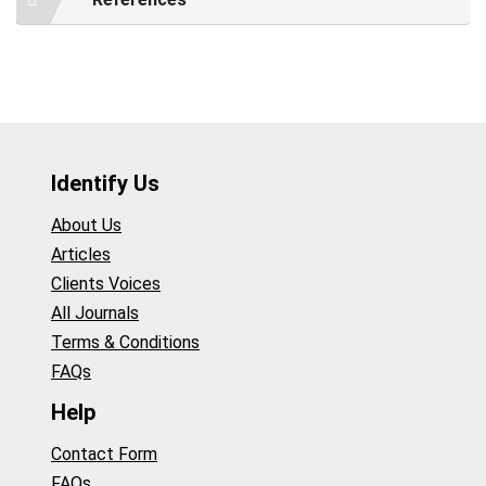
Identify Us
About Us
Articles
Clients Voices
All Journals
Terms & Conditions
FAQs
Help
Contact Form
FAQs