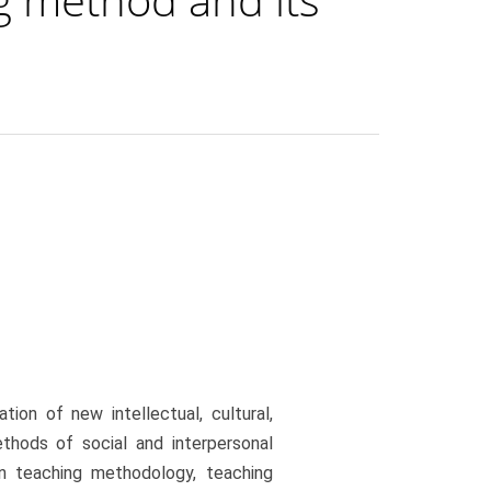
ion of new intellectual, cultural,
ethods of social and interpersonal
in teaching methodology, teaching