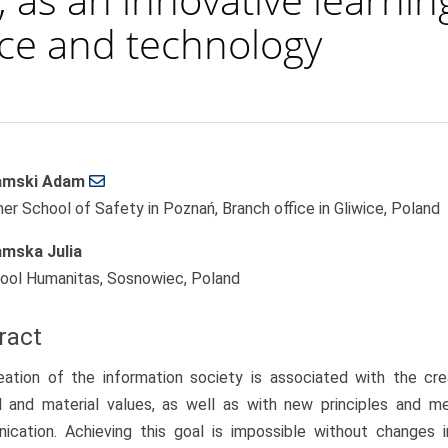
nce and technology
amski Adam
le
her School of Safety in Poznań, Branch office in Gliwice, Poland
ent
mska Julia
ool Humanitas, Sosnowiec, Poland
ract
ation of the information society is associated with the creat
al and material values, as well as with new principles and m
ication. Achieving this goal is impossible without changes 