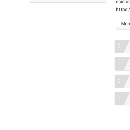
scienc
https:
More