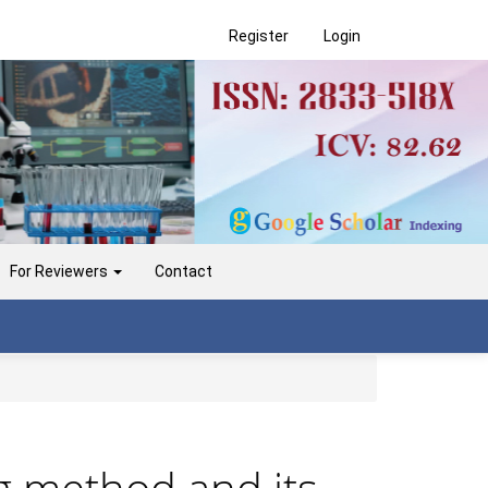
Register
Login
For Reviewers
Contact
ng method and its