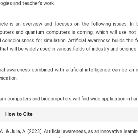
ogies and teacher’s work.
icle is an overview and focuses on the following issues. In t
uters and quantum computers is coming, which will use not onl
ial consciousness for simulation. Artificial awareness builds th
that will be widely used in various fields of industry and science.
icial awareness combined with artificial intelligence can be an
ication;
um computers and biocomputers will find wide application in hum
le
How to Cite
ls
., & Julia, A. (2023). Artificial awareness, as an innovative learn