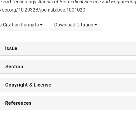
e and technology.
Annals of Biomedical Science and Engineerin
//doi.org/10.29328/journal.abse.1001020
 Citation Formats
Download Citation
Issue
Section
Copyright & License
References