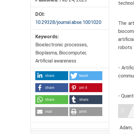
technol
DOI:
10.29328/journal.abse.1001020
The art
biocomp
Keywords:
artific
Bioelectronic processes,
robots 
Bioplasma, Biocomputer,
Artificial awareness
- Artif
commun
share
tweet
share
pin it
- Quant
share
share
Artic
mail
print
Detai
Adam, A