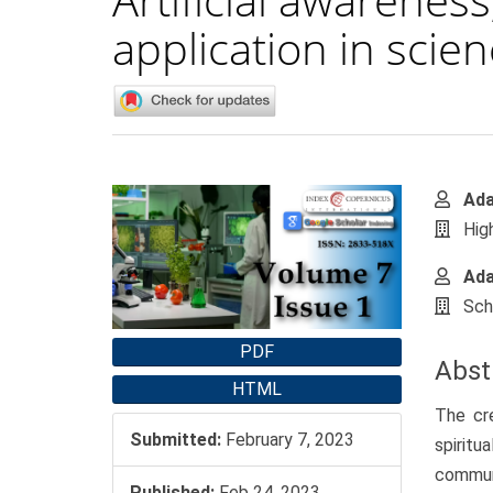
application in scie
Article
Main
Ad
Sidebar
Artic
Hig
Cont
Ada
Sch
PDF
Abst
HTML
The cre
Submitted:
February 7, 2023
spiritu
commun
Published:
Feb 24, 2023