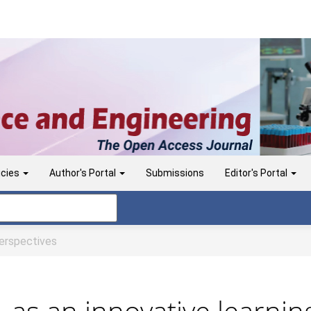
icies
Author's Portal
Submissions
Editor's Portal
rspectives
s, as an innovative learni