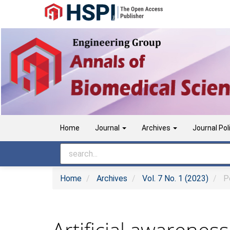
Main
Navigation
Main
Content
Sidebar
Home
Journal
Archives
Journal Pol
Home
Archives
Vol. 7 No. 1 (2023)
Pe
Artificial awarenes