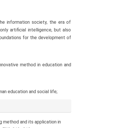
he information society, the era of
y artificial intelligence, but also
e foundations for the development of
 innovative method in education and
an education and social life;
ing method and its application in