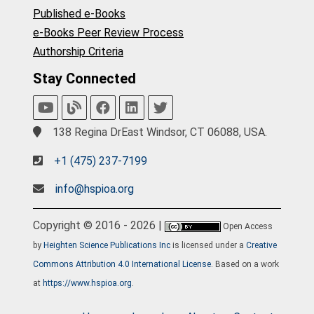
Published e-Books
e-Books Peer Review Process
Authorship Criteria
Stay Connected
138 Regina DrEast Windsor, CT 06088, USA.
+1 (475) 237-7199
info@hspioa.org
Copyright © 2016 - 2026 |
Open Access
by
Heighten Science Publications Inc
is licensed under a
Creative
Commons Attribution 4.0 International License
. Based on a work
at
https://www.hspioa.org
.