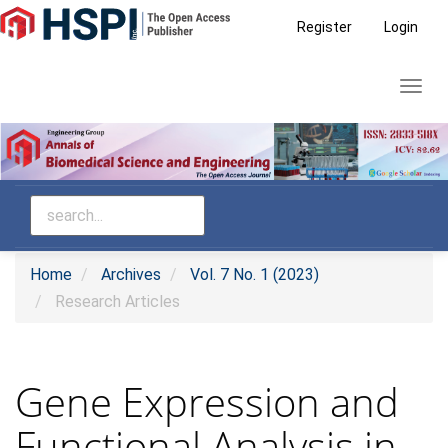
Main
Register
Login
Navigation
Main
Toggl
Content
navig
Sidebar
Home
Archives
Vol. 7 No. 1 (2023)
Research Articles
Gene Expression and
Functional Analysis in