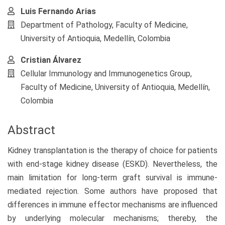
Luis Fernando Arias
Department of Pathology, Faculty of Medicine,
University of Antioquia, Medellín, Colombia
Cristian Álvarez
Cellular Immunology and Immunogenetics Group,
Faculty of Medicine, University of Antioquia, Medellín,
Colombia
Abstract
Kidney transplantation is the therapy of choice for patients
with end-stage kidney disease (ESKD). Nevertheless, the
main limitation for long-term graft survival is immune-
mediated rejection. Some authors have proposed that
differences in immune effector mechanisms are influenced
by underlying molecular mechanisms; thereby, the