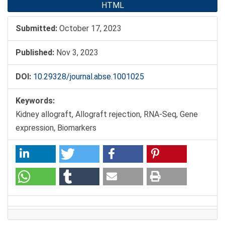
HTML
Submitted:
October 17, 2023
Published:
Nov 3, 2023
DOI:
10.29328/journal.abse.1001025
Keywords:
Kidney allograft, Allograft rejection, RNA-Seq, Gene
expression, Biomarkers