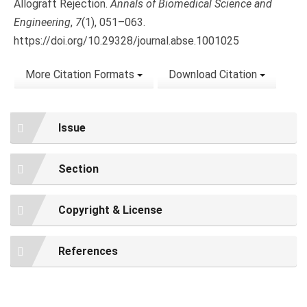
Allograft Rejection.
Annals of Biomedical Science and
Engineering
,
7
(1), 051–063.
https://doi.org/10.29328/journal.abse.1001025
More Citation Formats
Download Citation
Issue
Section
Copyright & License
References