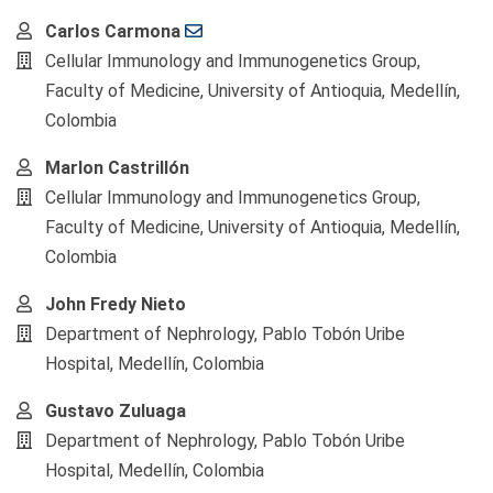
Main
Carlos Carmona
Article
Cellular Immunology and Immunogenetics Group,
Content
Faculty of Medicine, University of Antioquia, Medellín,
Colombia
Marlon Castrillón
Cellular Immunology and Immunogenetics Group,
Faculty of Medicine, University of Antioquia, Medellín,
Colombia
John Fredy Nieto
Department of Nephrology, Pablo Tobón Uribe
Hospital, Medellín, Colombia
Gustavo Zuluaga
Department of Nephrology, Pablo Tobón Uribe
Hospital, Medellín, Colombia