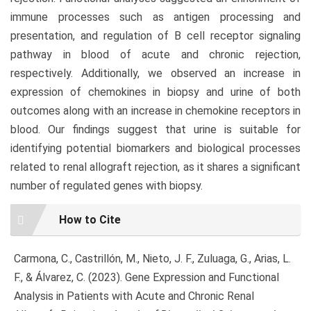
immune processes such as antigen processing and
presentation, and regulation of B cell receptor signaling
pathway in blood of acute and chronic rejection,
respectively. Additionally, we observed an increase in
expression of chemokines in biopsy and urine of both
outcomes along with an increase in chemokine receptors in
blood. Our findings suggest that urine is suitable for
identifying potential biomarkers and biological processes
related to renal allograft rejection, as it shares a significant
number of regulated genes with biopsy.
Article
How to Cite
Details
Carmona, C., Castrillón, M., Nieto, J. F., Zuluaga, G., Arias, L.
F., & Álvarez, C. (2023). Gene Expression and Functional
Analysis in Patients with Acute and Chronic Renal