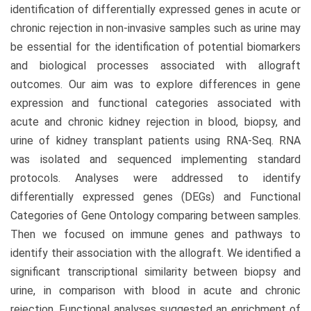
identification of differentially expressed genes in acute or
chronic rejection in non-invasive samples such as urine may
be essential for the identification of potential biomarkers
and biological processes associated with allograft
outcomes. Our aim was to explore differences in gene
expression and functional categories associated with
acute and chronic kidney rejection in blood, biopsy, and
urine of kidney transplant patients using RNA-Seq. RNA
was isolated and sequenced implementing standard
protocols. Analyses were addressed to identify
differentially expressed genes (DEGs) and Functional
Categories of Gene Ontology comparing between samples.
Then we focused on immune genes and pathways to
identify their association with the allograft. We identified a
significant transcriptional similarity between biopsy and
urine, in comparison with blood in acute and chronic
rejection. Functional analyses suggested an enrichment of