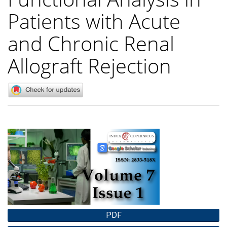
Patients with Acute
and Chronic Renal
Allograft Rejection
Article
Sidebar
PDF