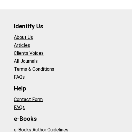
Identify Us
About Us
Articles
Clients Voices
All Journals
Terms & Conditions
FAQs
Help
Contact Form
FAQs
e-Books
e-Books Author Guidelines