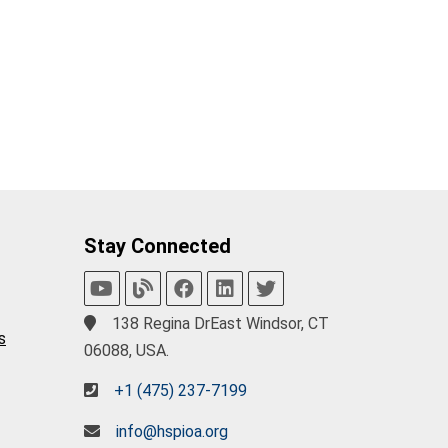
Stay Connected
138 Regina DrEast Windsor, CT
s
06088, USA.
+1 (475) 237-7199
info@hspioa.org