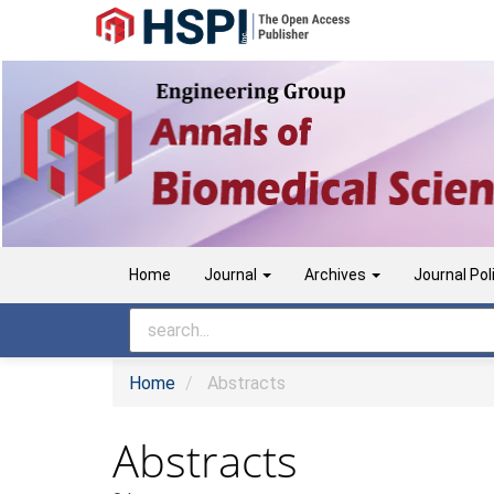
Main
Navigation
Main
Content
Sidebar
Home
Journal
Archives
Journal Pol
Home
Abstracts
Abstracts