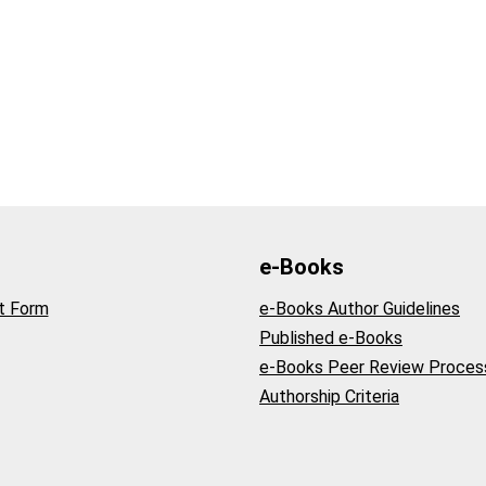
e-Books
t Form
e-Books Author Guidelines
Published e-Books
e-Books Peer Review Proces
Authorship Criteria