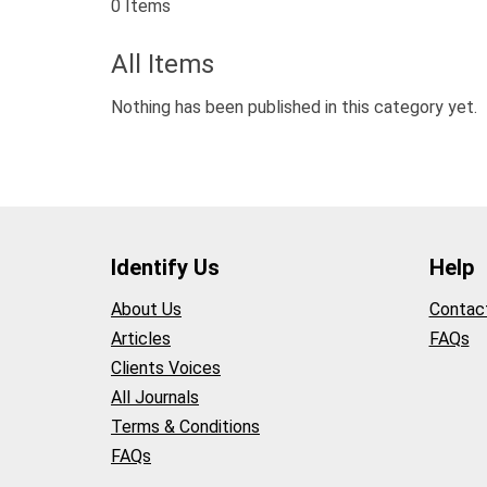
0 Items
All Items
Nothing has been published in this category yet.
Identify Us
Help
About Us
Contac
Articles
FAQs
Clients Voices
All Journals
Terms & Conditions
FAQs