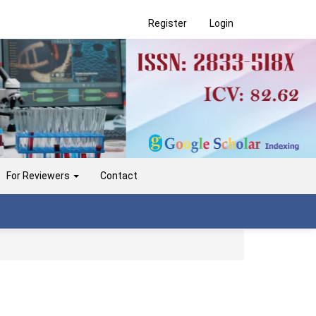
Register
Login
For Reviewers
Contact