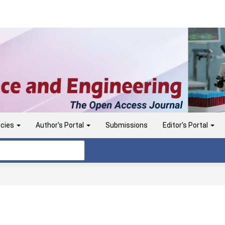
icies
Author's Portal
Submissions
Editor's Portal