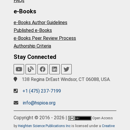
FAQs
e-Books
e-Books Author Guidelines
Published e-Books
e-Books Peer Review Process
Authorship Criteria
Stay Connected
138 Regina DrEast Windsor, CT 06088, USA.
+1 (475) 237-7199
info@hspioa.org
Copyright © 2016 - 2026 |
Open Access
by
Heighten Science Publications Inc
is licensed under a
Creative