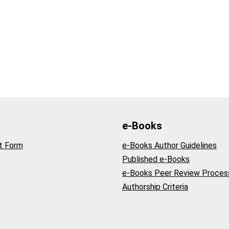
e-Books
t Form
e-Books Author Guidelines
Published e-Books
e-Books Peer Review Proces
Authorship Criteria