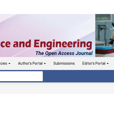
icies
Author's Portal
Submissions
Editor's Portal