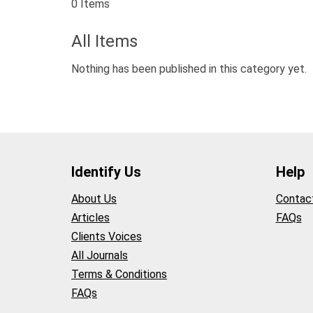
0 Items
All Items
Nothing has been published in this category yet.
Identify Us
Help
About Us
Contac
Articles
FAQs
Clients Voices
All Journals
Terms & Conditions
FAQs