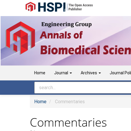
Main
Navigation
Main
Content
Sidebar
Home
Journal
Archives
Journal Pol
Home
Commentaries
Commentaries