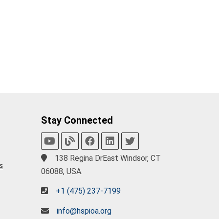
Stay Connected
138 Regina DrEast Windsor, CT
s
06088, USA.
+1 (475) 237-7199
info@hspioa.org