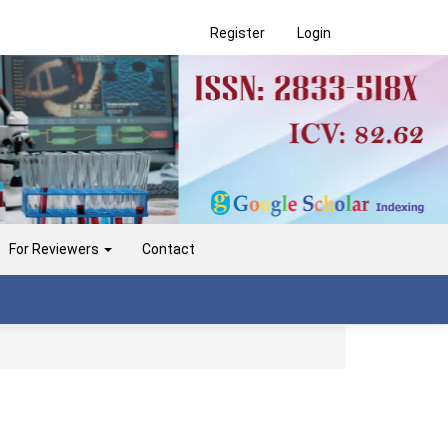
Register
Login
For Reviewers
Contact