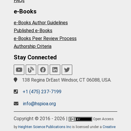
FAQs
e-Books
e-Books Author Guidelines
Published e-Books
e-Books Peer Review Process
Authorship Criteria
Stay Connected
138 Regina DrEast Windsor, CT 06088, USA.
+1 (475) 237-7199
info@hspioa.org
Copyright © 2016 - 2026 |
Open Access
by
Heighten Science Publications Inc
is licensed under a
Creative