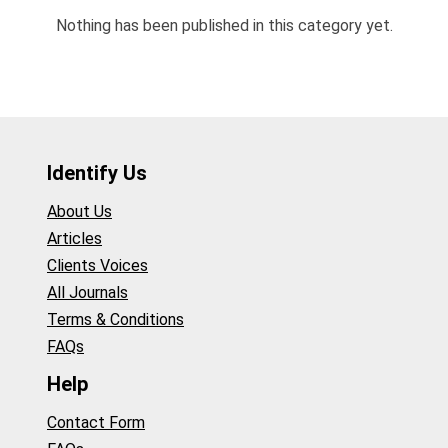
Nothing has been published in this category yet.
Identify Us
About Us
Articles
Clients Voices
All Journals
Terms & Conditions
FAQs
Help
Contact Form