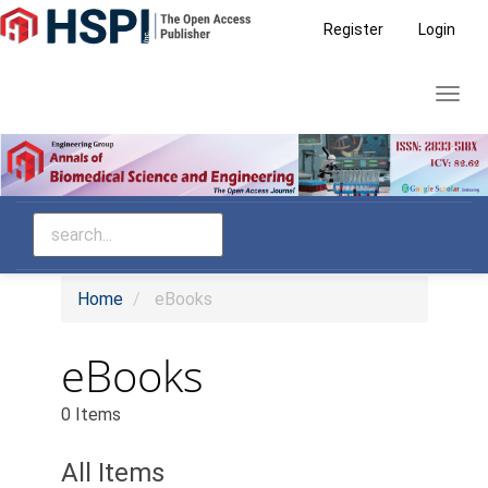
Main
Register
Login
Navigation
Main
Toggl
Content
navig
Sidebar
Home
eBooks
eBooks
0 Items
All Items