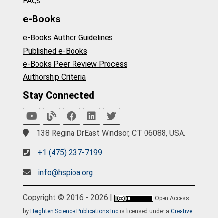
FAQs
e-Books
e-Books Author Guidelines
Published e-Books
e-Books Peer Review Process
Authorship Criteria
Stay Connected
138 Regina DrEast Windsor, CT 06088, USA.
+1 (475) 237-7199
info@hspioa.org
Copyright © 2016 - 2026 |
Open Access
by
Heighten Science Publications Inc
is licensed under a
Creative