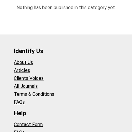
Nothing has been published in this category yet.
Identify Us
About Us
Articles
Clients Voices
All Journals
Terms & Conditions
FAQs
Help
Contact Form