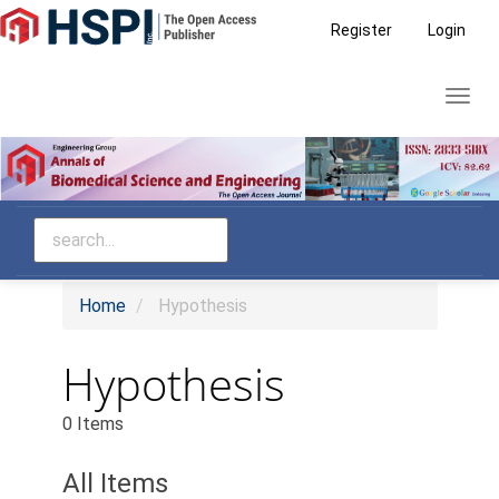
Main
Register
Login
Navigation
Main
Toggl
Content
navig
Sidebar
Home
Hypothesis
Hypothesis
0 Items
All Items