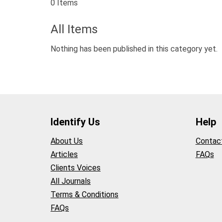
0 Items
All Items
Nothing has been published in this category yet.
Identify Us
Help
About Us
Contac
Articles
FAQs
Clients Voices
All Journals
Terms & Conditions
FAQs