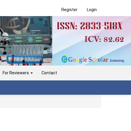
Register
Login
For Reviewers
Contact