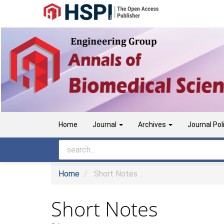
Main
Navigation
Main
Content
Sidebar
Home
Journal
Archives
Journal Pol
Home
Short Notes
Short Notes