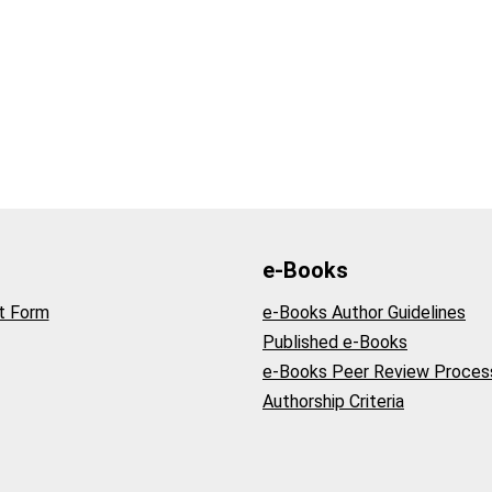
e-Books
t Form
e-Books Author Guidelines
Published e-Books
e-Books Peer Review Proces
Authorship Criteria