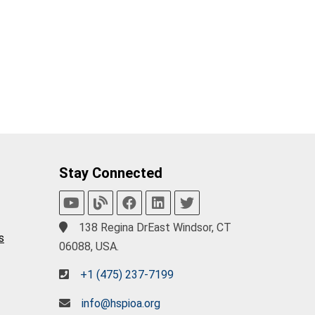
Stay Connected
138 Regina DrEast Windsor, CT
s
06088, USA.
+1 (475) 237-7199
info@hspioa.org