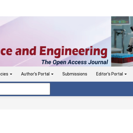
icies
Author's Portal
Submissions
Editor's Portal