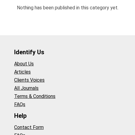
Nothing has been published in this category yet.
Identify Us
About Us
Articles
Clients Voices
All Journals
Terms & Conditions
FAQs
Help
Contact Form