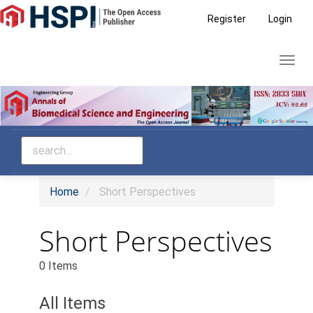
Main
Register
Login
Navigation
Main
Toggl
Content
navig
Sidebar
Home
Short Perspectives
Short Perspectives
0 Items
All Items