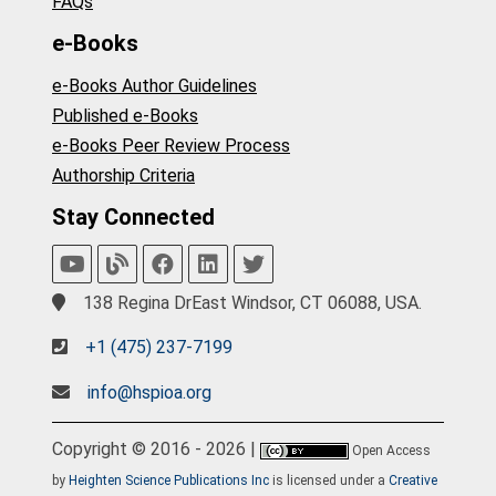
FAQs
e-Books
e-Books Author Guidelines
Published e-Books
e-Books Peer Review Process
Authorship Criteria
Stay Connected
138 Regina DrEast Windsor, CT 06088, USA.
+1 (475) 237-7199
info@hspioa.org
Copyright © 2016 - 2026 |
Open Access
by
Heighten Science Publications Inc
is licensed under a
Creative